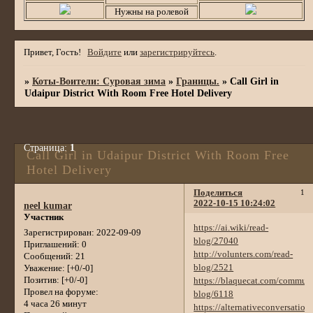
Нужны на ролевой
Привет, Гость!
Войдите
или
зарегистрируйтесь
.
»
Коты-Воители: Суровая зима
»
Границы.
»
Call Girl in
Udaipur District With Room Free Hotel Delivery
Страница:
1
Call Girl in Udaipur District With Room Free
Hotel Delivery
Поделиться
1
2022-10-15 10:24:02
neel kumar
Участник
https://ai.wiki/read-
Зарегистрирован
: 2022-09-09
blog/27040
Приглашений:
0
http://volunters.com/read-
Сообщений:
21
blog/2521
Уважение:
[+0/-0]
Позитив:
[+0/-0]
https://blaquecat.com/communi
Провел на форуме:
blog/6118
4 часа 26 минут
https://alternativeconversation