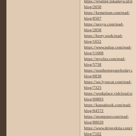
https://jejaring.lokadaya.id/rea
blog/2650
https://kemetium.com/read-
blog/8507
https://nexyu.com/read-
blog/2858
https://berry.work/read-
blog/1652
https://www.palup.com/read-
blog/11668
https://revolus.com/read-
blog/5758
https://southerngospeltoday.co
blog/6838
https://wo.lyoncat.com/read-
blog/7325
https://workplace.vidcloud.io/s
blog/69893
https://kansabook.com/read-
blog/64572
https://stompster.com/read-
blog/88020
https://www.dejavekita.com/rea
blog/7102