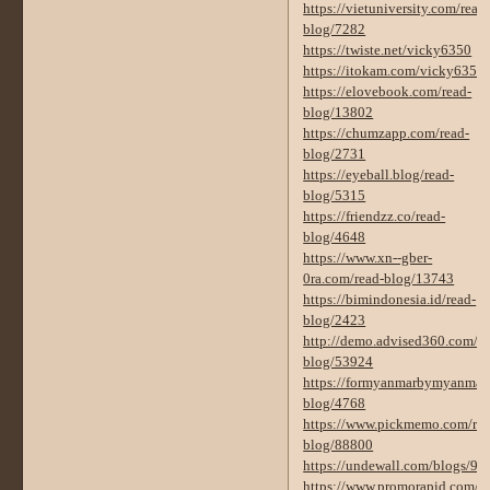
https://vietuniversity.com/read
blog/7282
https://twiste.net/vicky6350
https://itokam.com/vicky6350
https://elovebook.com/read-
blog/13802
https://chumzapp.com/read-
blog/2731
https://eyeball.blog/read-
blog/5315
https://friendzz.co/read-
blog/4648
https://www.xn--gber-
0ra.com/read-blog/13743
https://bimindonesia.id/read-
blog/2423
http://demo.advised360.com/re
blog/53924
https://formyanmarbymyanmar.
blog/4768
https://www.pickmemo.com/rea
blog/88800
https://undewall.com/blogs/92
https://www.promorapid.com/re