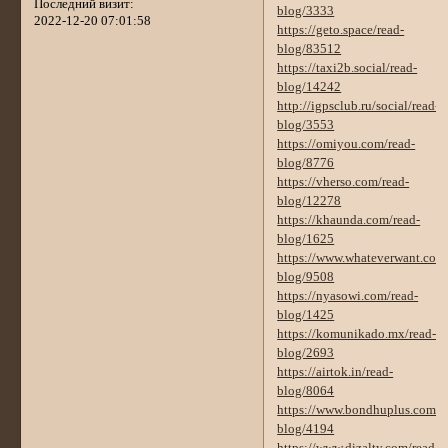
Последний визит:
blog/3333
2022-12-20 07:01:58
https://geto.space/read-
blog/83512
https://taxi2b.social/read-
blog/14242
http://igpsclub.ru/social/read-
blog/3553
https://omiyou.com/read-
blog/8776
https://vherso.com/read-
blog/12278
https://khaunda.com/read-
blog/1625
https://www.whateverwant.com/
blog/9508
https://nyasowi.com/read-
blog/1425
https://komunikado.mx/read-
blog/2693
https://airtok.in/read-
blog/8064
https://www.bondhuplus.com/r
blog/4194