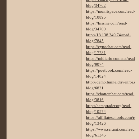
blog/34702
https://moniispace.com/read-
blog/10895
https://hissme.com/read-
blog/34700
http://18.138.249.74/read-
blog/7845
https://cynochat.com/read-
blog/17781
https://midiario.com.mx/read-
blog/9074
https://poetbook.com/read-
blog/14024
http://demo.funneldrivenroi.co
blog/6831
https://chatterchat.com/read-
blog/3816
http://hemptrader.org/read-
blog/10574
https://affiliateschools.com/rea
blog/13426
https://www.sertani.com/read-
blog/61345