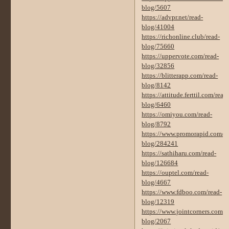
blog/5607
https://advpr.net/read-
blog/41004
https://richonline.club/read-
blog/75660
https://uppervote.com/read-
blog/32856
https://blitterapp.com/read-
blog/8142
https://attitude.ferttil.com/read
blog/6460
https://omiyou.com/read-
blog/8792
https://www.promorapid.com/re
blog/284241
https://sathiharu.com/read-
blog/126684
https://ouptel.com/read-
blog/4667
https://www.fdboo.com/read-
blog/12319
https://www.jointcorners.com/r
blog/2067