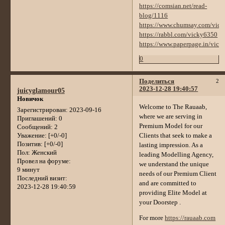
https://comsian.net/read-
blog/1116
https://www.chumsay.com/vic
https://rabbl.com/vicky6350
https://www.paperpage.in/vic
0
Поделиться
2
2023-12-28 19:40:57
juicyglamour05
Новичок
Welcome to The Rauaab,
Зарегистрирован
: 2023-09-16
where we are serving in
Приглашений:
0
Premium Model for our
Сообщений:
2
Clients that seek to make a
Уважение:
[+0/-0]
Позитив:
[+0/-0]
lasting impression. As a
Пол:
Женский
leading Modelling Agency,
Провел на форуме:
we understand the unique
9 минут
needs of our Premium Client
Последний визит:
and are committed to
2023-12-28 19:40:59
providing Elite Model at
your Doorstep .
For more
https://rauaab.com