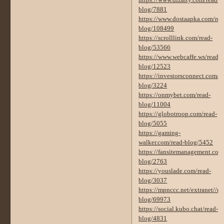
https://www.dizalty.com/read-
blog/7881
https://www.dostaapka.com/rea
blog/108499
https://scrolllink.com/read-
blog/53566
https://www.webcaffe.ws/read-
blog/12523
https://investorsconnect.com/r
blog/3224
https://onmybet.com/read-
blog/11004
https://globotroop.com/read-
blog/5055
https://gaming-
walker.com/read-blog/5452
https://fansitemanagement.com
blog/2763
https://youslade.com/read-
blog/3037
https://mpnccc.net/extranet//re
blog/69973
https://social.kubo.chat/read-
blog/4831