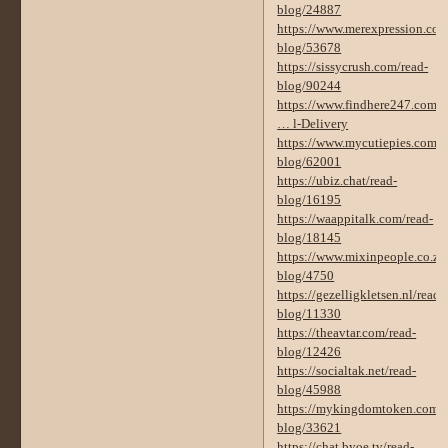
blog/24887
https://www.merexpression.com
blog/53678
https://sissycrush.com/read-
blog/90244
https://www.findhere247.com/
… l-Delivery
https://www.mycutiepies.com/r
blog/62001
https://ubiz.chat/read-
blog/16195
https://waappitalk.com/read-
blog/18145
https://www.mixinpeople.co.za/
blog/4750
https://gezelligkletsen.nl/read-
blog/11330
https://theavtar.com/read-
blog/12426
https://socialtak.net/read-
blog/45988
https://mykingdomtoken.com/r
blog/33621
https://chat.byoe.tv/read-