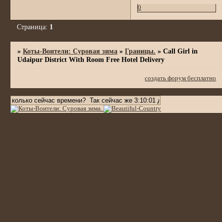
0
Страница:
1
»
Коты-Воители: Суровая зима
»
Границы.
»
Call Girl in
Udaipur District With Room Free Hotel Delivery
создать форум бесплатно