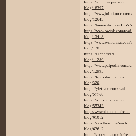
https://social.wepoc.io/read-
blog/18397
https://www.jointium.com/read
blog/12643
https://famousface.co/16657
https://www.owink.com/read-
blog/13418
https://www.wemurmur.com/rea
blog/17013
https://ai.ceo/read-
blog/11280
https://www.palpodia.com/read
blog/12995
https://tiptopface.com/read-
blog/320
https://yietnam.com/read-
blog/57768
https://wo.barataa.com/read-
blog/55343
http://www.ubom.com/read-
blog/61012
https://axisflare.com/read-
blog/62612
https://app.socie.com.br/read-