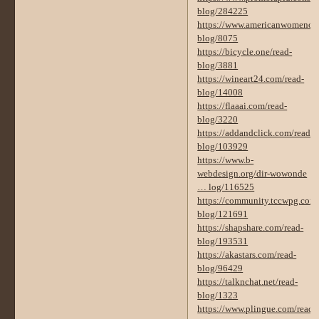
blog/284225
https://www.americanwomenorg
blog/8075
https://bicycle.one/read-
blog/3881
https://wineart24.com/read-
blog/14008
https://flaaai.com/read-
blog/3220
https://addandclick.com/read-
blog/103929
https://www.b-
webdesign.org/dir-wowonde
… log/116525
https://community.tccwpg.com/
blog/121691
https://shapshare.com/read-
blog/193531
https://akastars.com/read-
blog/96429
https://talknchat.net/read-
blog/1323
https://www.plingue.com/read-