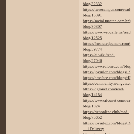
blog/32332
https://tweecampus.com/read-
blog/15391
https://social.mactan.com.br/re
blog/80307
https://www.webcaffe.ws/read-
blog/12525
https://frustratedgamers.com/re
blog/39774
https://ai.wiki/read-
blog/27046
https://www.rolonet.com/blogs
https://joyrulez.com/blogs/19
https://prosface.com/blogs/450
https://community.wongcw.co
https://dglonet.com/read-
blog/14184
https://www.criconet.com/read-
blog/1324
https://richonline.club/read-
blog/75652
https://joyrulez.com/blogs/196
… l-Delivery