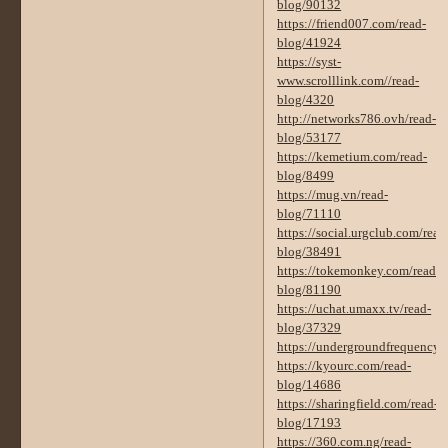
blog/90132
https://friend007.com/read-
blog/41924
https://syst-
www.scrolllink.com//read-
blog/4320
http://networks786.ovh/read-
blog/53177
https://kemetium.com/read-
blog/8499
https://mug.vn/read-
blog/71110
https://social.urgclub.com/read
blog/38491
https://tokemonkey.com/read-
blog/81190
https://uchat.umaxx.tv/read-
blog/37329
https://undergroundfrequency
https://kyourc.com/read-
blog/14686
https://sharingfield.com/read-
blog/17193
https://360.com.ng/read-