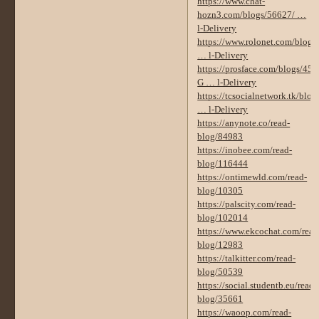
https://www.chat-
hozn3.com/blogs/56627/ …
l-Delivery
https://www.rolonet.com/blog
… l-Delivery
https://prosface.com/blogs/450
G … l-Delivery
https://tcsocialnetwork.tk/blo
… l-Delivery
https://anynote.co/read-
blog/84983
https://inobee.com/read-
blog/116444
https://ontimewld.com/read-
blog/10305
https://palscity.com/read-
blog/102014
https://www.ekcochat.com/read
blog/12983
https://talkitter.com/read-
blog/50539
https://social.studentb.eu/read-
blog/35661
https://waoop.com/read-