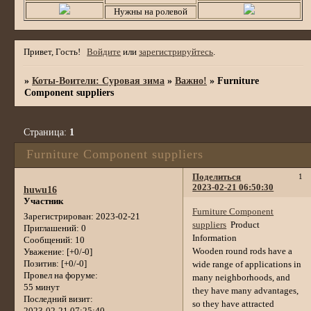
Нужны на ролевой
Привет, Гость!
Войдите
или
зарегистрируйтесь
.
»
Коты-Воители: Суровая зима
»
Важно!
»
Furniture
Component suppliers
Страница:
1
Furniture Component suppliers
Поделиться
1
2023-02-21 06:50:30
huwu16
Участник
Furniture Component
Зарегистрирован
: 2023-02-21
suppliers
Product
Приглашений:
0
Information
Сообщений:
10
Wooden round rods have a
Уважение:
[+0/-0]
Позитив:
[+0/-0]
wide range of applications in
Провел на форуме:
many neighborhoods, and
55 минут
they have many advantages,
Последний визит:
so they have attracted
2023-02-21 07:25:40