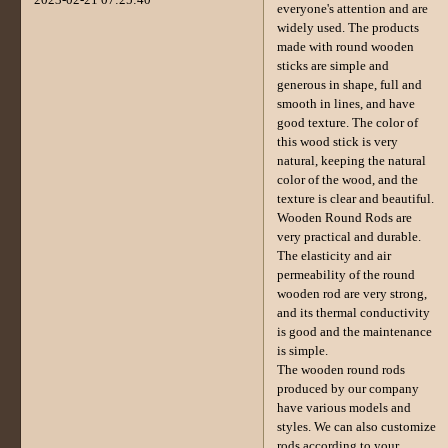
everyone's attention and are
widely used. The products
made with round wooden
sticks are simple and
generous in shape, full and
smooth in lines, and have
good texture. The color of
this wood stick is very
natural, keeping the natural
color of the wood, and the
texture is clear and beautiful.
Wooden Round Rods are
very practical and durable.
The elasticity and air
permeability of the round
wooden rod are very strong,
and its thermal conductivity
is good and the maintenance
is simple.
The wooden round rods
produced by our company
have various models and
styles. We can also customize
rods according to your