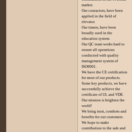
market.
Our contactors, have been
applied in the field of
elevator.
Our timers, have been
broadly used in the
education system.
Our QC team works hard to
ensure all operations
conducted with quality
management system of
ISO9001.
We have the CE certification
for most of our products.
Some key products, we have
successfully achieve the
certificate of UL and VDE.
Our mission is brighten the
world!
We bring trust, comforts and
benefits for our customers.
We hope to make
contribution to the safe and