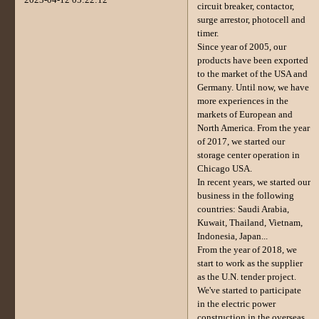
circuit breaker, contactor,
surge arrestor, photocell and
timer.
Since year of 2005, our
products have been exported
to the market of the USA and
Germany. Until now, we have
more experiences in the
markets of European and
North America. From the year
of 2017, we started our
storage center operation in
Chicago USA.
In recent years, we started our
business in the following
countries: Saudi Arabia,
Kuwait, Thailand, Vietnam,
Indonesia, Japan...
From the year of 2018, we
start to work as the supplier
as the U.N. tender project.
We've started to participate
in the electric power
construction in the overseas