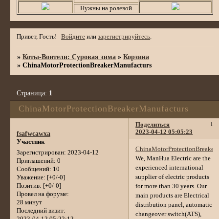
Нужны на ролевой
Привет, Гость!
Войдите
или
зарегистрируйтесь
.
»
Коты-Воители: Суровая зима
»
Корзина
»
ChinaMotorProtectionBreakerManufacturs
Страница:
1
ChinaMotorProtectionBreakerManufacturs
Поделиться
1
2023-04-12 05:05:23
fsafwcawxa
Участник
ChinaMotorProtectionBreaker
Зарегистрирован
: 2023-04-12
We, ManHua Electric are the
Приглашений:
0
experienced international
Сообщений:
10
supplier of electric products
Уважение:
[+0/-0]
Позитив:
[+0/-0]
for more than 30 years. Our
Провел на форуме:
main products are Electrical
28 минут
distribution panel, automatic
Последний визит:
changeover switch(ATS),
2023-04-12 05:22:12