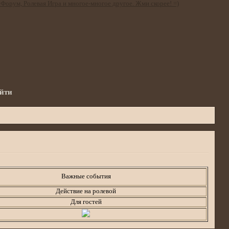
йти
Важные события
Действие на ролевой
Для гостей