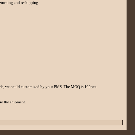
returning and reshipping.
 deeds, we could customized by your PMS. The MOQ is 100pcs.
re the shipment.