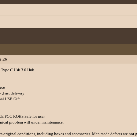
2:26
 Type C Usb 3.0 Hub
nce
 ,Fast delivery
nal USB Gift
 CE FCC ROHS,Safe for user.
hnical problem will under maintenance.
 its original conditions, including boxes and accessories. Men made defects are not 