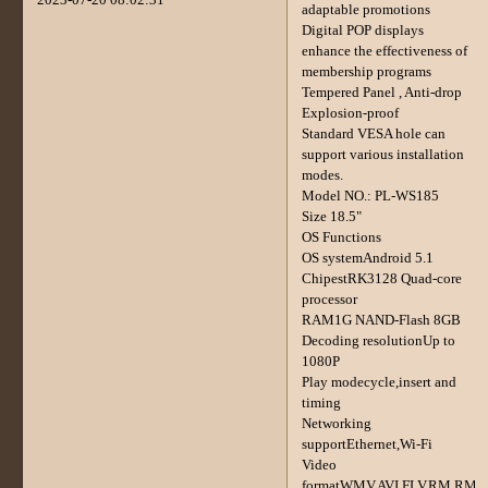
adaptable promotions
Digital POP displays
enhance the effectiveness of
membership programs
Tempered Panel , Anti-drop
Explosion-proof
Standard VESA hole can
support various installation
modes.
Model NO.: PL-WS185
Size 18.5"
OS Functions
OS systemAndroid 5.1
ChipestRK3128 Quad-core
processor
RAM1G NAND-Flash 8GB
Decoding resolutionUp to
1080P
Play modecycle,insert and
timing
Networking
supportEthernet,Wi-Fi
Video
formatWMV,AVI,FLV,RM,RM