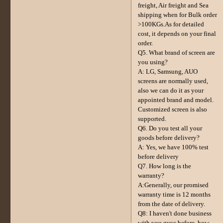
freight, Air freight and Sea
shipping when for Bulk order
>100KGs.As for detailed
cost, it depends on your final
order.
Q5. What brand of screen are
you using?
A: LG, Samsung, AUO
screens are normally used,
also we can do it as your
appointed brand and model.
Customized screen is also
supported.
Q6. Do you test all your
goods before delivery?
A: Yes, we have 100% test
before delivery
Q7. How long is the
warranty?
A:Generally, our promised
warranty time is 12 months
from the date of delivery.
Q8: I haven't done business