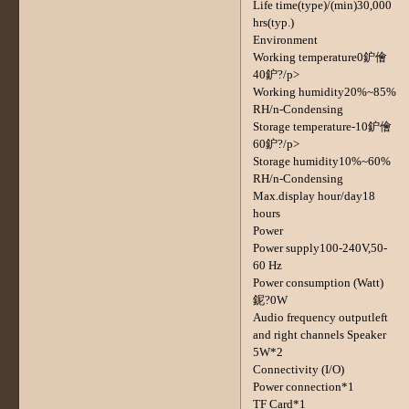
Life time(type)/(min)30,000
hrs(typ.)
Environment
Working temperature0鈩儈
40鈩?/p>
Working humidity20%~85%
RH/n-Condensing
Storage temperature-10鈩儈
60鈩?/p>
Storage humidity10%~60%
RH/n-Condensing
Max.display hour/day18
hours
Power
Power supply100-240V,50-
60 Hz
Power consumption (Watt)
鈮?0W
Audio frequency outputleft
and right channels Speaker
5W*2
Connectivity (I/O)
Power connection*1
TF Card*1