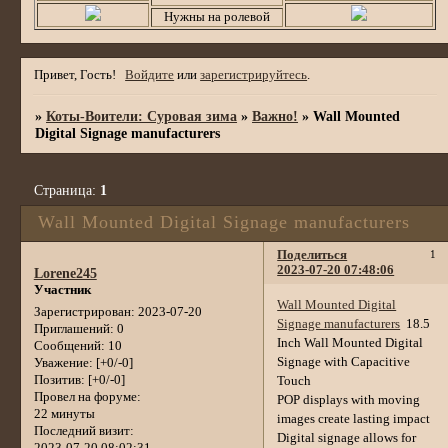
Нужны на ролевой
Привет, Гость!
Войдите
или
зарегистрируйтесь
.
»
Коты-Воители: Суровая зима
»
Важно!
»
Wall Mounted
Digital Signage manufacturers
Страница:
1
Wall Mounted Digital Signage manufacturers
Поделиться
1
2023-07-20 07:48:06
Lorene245
Участник
Wall Mounted Digital
Зарегистрирован
: 2023-07-20
Signage manufacturers
18.5
Приглашений:
0
Inch Wall Mounted Digital
Сообщений:
10
Signage with Capacitive
Уважение:
[+0/-0]
Позитив:
[+0/-0]
Touch
Провел на форуме:
POP displays with moving
22 минуты
images create lasting impact
Последний визит:
Digital signage allows for
2023-07-20 08:02:31