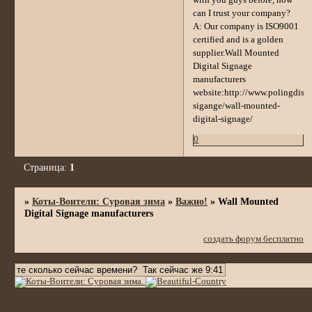
with you guys before, how
can I trust your company?
A: Our company is ISO9001
certified and is a golden
supplier.Wall Mounted
Digital Signage
manufacturers
website:http://www.polingdispl
sigange/wall-mounted-
digital-signage/
0
Страница:
1
»
Коты-Воители: Суровая зима
»
Важно!
»
Wall Mounted
Digital Signage manufacturers
создать форум бесплатно