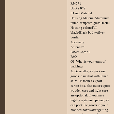
RJ45*1
USB 2.0*2
ID and Material
Housing MaterialAluminum
frame+tempered glass+metal
Housing colourFull
black/Black body+silver
border
Accessary
Antenna*1
Power Cord*1
FAQ:
Q1. What is your terms of
packing?
A: Generally, we pack our
goods in neutral with Inner
4CM PE foam + export
carton box, also outer export
wooden case and light case
are optional. If you have
legally registered patent, we
can pack the goods in your
branded boxes after getting