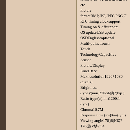
etc
Picture
formatBMP,JPG,JPEG,PNG,GIF
RTC timing clocksupport
Timing on & offsupport
OS updateUSB update
OSDEnglish/optional
Multi-point Touch
Touch
TechnologyCapacitive
Sensor
Picture/Display
Panel18.5"
Max resolution1920*1080
(pixels)
Brightness
(type)/(min)250cd/銕?(typ.)
Ratio (type)/(min)1200:1
(typ.)
Chroma16.7M
Response time (ms)8ms(typ.)
Viewing angle178掳(H锛?
178掳(V锛?/p>