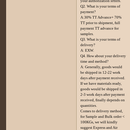
your authorization letters.
Q2. What is your terms of
payment?
A:30% TT Advance+ 70%
TT prior to shipment, full
payment TT advance for
samples.
Q3. What is your terms of
delivery?
A: EXW.
Q4. How about your delivery
time and method?
A: Generally, goods would
be shipped in 12-22 work
days after payment received.
If we have materials ready,
goods would be shipped in
2-3 work days after payment
received, finally depends on
quantities.
Comes to delivery method,
for Sample and Bulk order <
100KGs, we will kindly
suggest Express and Air