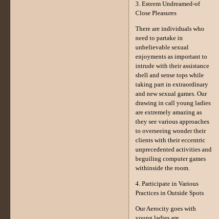
3. Esteem Undreamed-of
Close Pleasures
There are individuals who
need to partake in
unbelievable sexual
enjoyments as important to
intrude with their assistance
shell and sense tops while
taking part in extraordinary
and new sexual games. Our
drawing in call young ladies
are extremely amazing as
they see various approaches
to overseeing wonder their
clients with their eccentric
unprecedented activities and
beguiling computer games
withinside the room.
4. Participate in Various
Practices in Outside Spots
Our Aerocity goes with
young ladies are