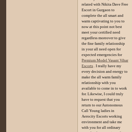
related with Nikita Dave Free
Escort in Gurgaon to
complete the all smart and
warm captivating to you to
now at this point not best
meet your certified need
regardless moreover to give
the fine family relationship
in your all need open for
expected emergencies for
Premium Model Vasant Vihar
Escorts
. I really have my
every decision and energy to
make the all warm family
relationship with you
available to come in to work
for. Likewise, I could truly
have to request that you
return to our Autonomous
Call Young ladies in
Aerocity Escorts working
environment and take me
with you for all ordinary