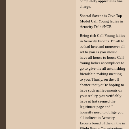
completely appreciates fine
charge.
Sheetal Saxena is Give Top
Model Call Young ladies in
Aerocity Delhi/NCR
Being rich Call Young ladies
in Aerocity Escorts. I'm all to
be had here and moreover all
set to you as you should
have all house to house Call
Young ladies accomplices to
go to give the all astonishing
friendship making meeting
to you. Thusly, on the off
chance that you're hoping to
have such achievements on
your reality, you verifiably
have at last seemed the
legitimate page and I
honestly need to oblige you
all indirect in Aerocity
Escorts broad of the on the in
Slight Escort Organizations