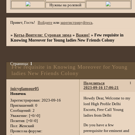
Нужны на ролевой
Привет, Гость!
Войдите
или
зарегистрируйтесь
.
»
Коты-Воители: Суровая зима
»
Важно!
»
Few requisite in
Knowing Moreover for Young ladies New Friends Colony
Страница:
1
Few requisite in Knowing Moreover for Young
ladies New Friends Colony
Поделиться
1
2023-09-16 17:06:21
juicyglamour05
Новичок
Howdy Dear, Welcome to my
Зарегистрирован
: 2023-09-16
lord High Profile Delhi
Приглашений:
0
Escorts, Free Call Young
Сообщений:
2
ladies from Delhi
Уважение:
[+0/-0]
Позитив:
[+0/-0]
Do you have a few
Пол:
Женский
prerequisite for eminent and
Провел на форуме: