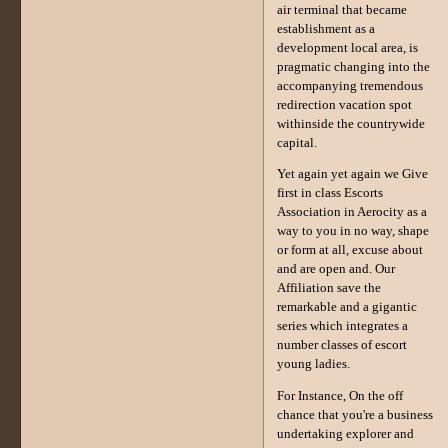
air terminal that became
establishment as a
development local area, is
pragmatic changing into the
accompanying tremendous
redirection vacation spot
withinside the countrywide
capital.
Yet again yet again we Give
first in class Escorts
Association in Aerocity as a
way to you in no way, shape
or form at all, excuse about
and are open and. Our
Affiliation save the
remarkable and a gigantic
series which integrates a
number classes of escort
young ladies.
For Instance, On the off
chance that you're a business
undertaking explorer and