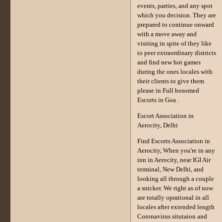
events, parties, and any spot
which you decision. They are
prepared to continue onward
with a move away and
visiting in spite of they like
to peer extraordinary districts
and find new hot games
during the ones locales with
their clients to give them
please in Full bosomed
Escorts in Goa .
Escort Association in
Aerocity, Delhi
Find Escorts Association in
Aerocity, When you're in any
inn in Aerocity, near IGI Air
terminal, New Delhi, and
looking all through a couple
a snicker. We right as of now
are totally oprational in all
locales after extended length
Coronavirus situtaion and