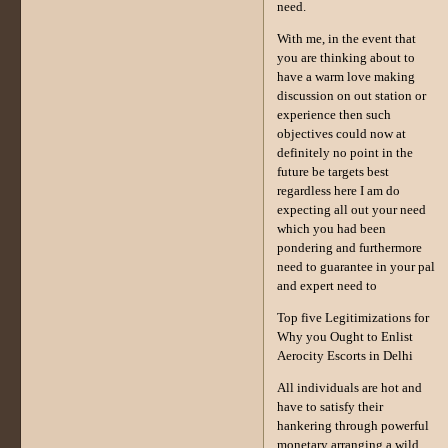
need.
With me, in the event that
you are thinking about to
have a warm love making
discussion on out station or
experience then such
objectives could now at
definitely no point in the
future be targets best
regardless here I am do
expecting all out your need
which you had been
pondering and furthermore
need to guarantee in your pal
and expert need to
Top five Legitimizations for
Why you Ought to Enlist
Aerocity Escorts in Delhi
All individuals are hot and
have to satisfy their
hankering through powerful
monetary arranging a wild