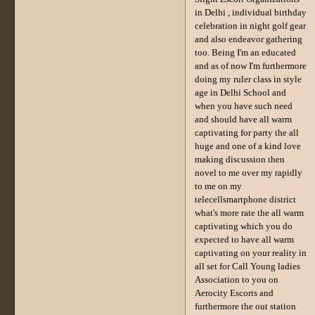
in Delhi , individual birthday
celebration in night golf gear
and also endeavor gathering
too. Being I'm an educated
and as of now I'm furthermore
doing my ruler class in style
age in Delhi School and
when you have such need
and should have all warm
captivating for party the all
huge and one of a kind love
making discussion then
novel to me over my rapidly
to me on my
telecellsmartphone district
what's more rate the all warm
captivating which you do
expected to have all warm
captivating on your reality in
all set for Call Young ladies
Association to you on
Aerocity Escorts and
furthermore the out station