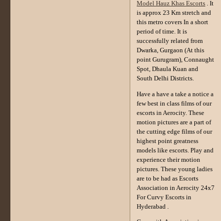
Model Hauz Khas Escorts
. It
is approx 23 Km stretch and
this metro covers In a short
period of time. It is
successfully related from
Dwarka, Gurgaon (At this
point Gurugram), Connaught
Spot, Dhaula Kuan and
South Delhi Districts.
Have a have a take a notice a
few best in class films of our
escorts in Aerocity. These
motion pictures are a part of
the cutting edge films of our
highest point greatness
models like escorts. Play and
experience their motion
pictures. These young ladies
are to be had as Escorts
Association in Aerocity 24x7
For Curvy Escorts in
Hyderabad .