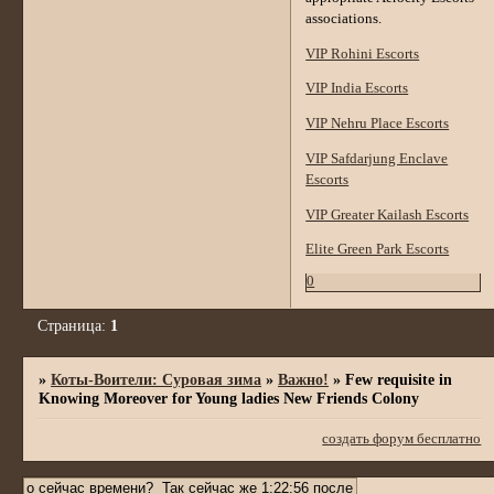
associations.
VIP Rohini Escorts
VIP India Escorts
VIP Nehru Place Escorts
VIP Safdarjung Enclave
Escorts
VIP Greater Kailash Escorts
Elite Green Park Escorts
0
Страница:
1
»
Коты-Воители: Суровая зима
»
Важно!
»
Few requisite in
Knowing Moreover for Young ladies New Friends Colony
создать форум бесплатно