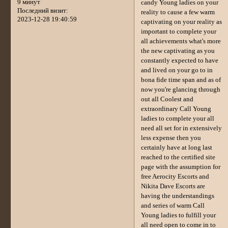
9 минут
candy Young ladies on your
Последний визит:
reality to cause a few warm
2023-12-28 19:40:59
captivating on your reality as
important to complete your
all achievements what's more
the new captivating as you
constantly expected to have
and lived on your go to in
bona fide time span and as of
now you're glancing through
out all Coolest and
extraordinary Call Young
ladies to complete your all
need all set for in extensively
less expense then you
certainly have at long last
reached to the certified site
page with the assumption for
free Aerocity Escorts and
Nikita Dave Escorts are
having the understandings
and series of warm Call
Young ladies to fulfill your
all need open to come in to