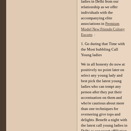
ladies in Delhi from our
relationship as we offer
individuals with the
accompanying elite
associations in
Premium
Model New Friends Colony
Escorts
:
1. Go during that Time with
the Most bubbling Call
Young ladies
We in all honesty do now at
positively no point later on
select any young lady and
best pick the latest young
ladies who can tempt any
person after they put their
accentuation on them and
who're cautious about more
than one techniques for
overseeing give tops and
delights. Benefit a night with
the latest call young ladies in