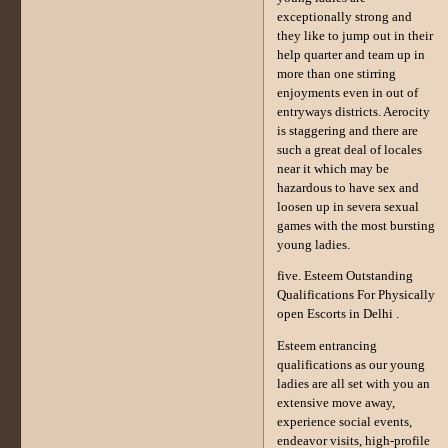
exceptionally strong and
they like to jump out in their
help quarter and team up in
more than one stirring
enjoyments even in out of
entryways districts. Aerocity
is staggering and there are
such a great deal of locales
near it which may be
hazardous to have sex and
loosen up in severa sexual
games with the most bursting
young ladies.
five. Esteem Outstanding
Qualifications For Physically
open Escorts in Delhi .
Esteem entrancing
qualifications as our young
ladies are all set with you an
extensive move away,
experience social events,
endeavor visits, high-profile