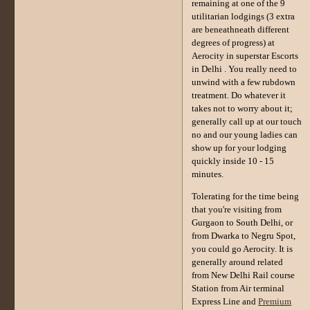
remaining at one of the 9
utilitarian lodgings (3 extra
are beneathneath different
degrees of progress) at
Aerocity in superstar Escorts
in Delhi . You really need to
unwind with a few rubdown
treatment. Do whatever it
takes not to worry about it;
generally call up at our touch
no and our young ladies can
show up for your lodging
quickly inside 10 - 15
minutes.
Tolerating for the time being
that you're visiting from
Gurgaon to South Delhi, or
from Dwarka to Negru Spot,
you could go Aerocity. It is
generally around related
from New Delhi Rail course
Station from Air terminal
Express Line and
Premium