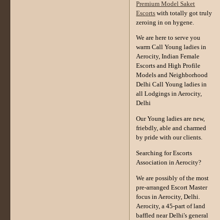
Premium Model Saket
Escorts
with totally got truly
zeroing in on hygene.
We are here to serve you
warm Call Young ladies in
Aerocity, Indian Female
Escorts and High Profile
Models and Neighborhood
Delhi Call Young ladies in
all Lodgings in Aerocity,
Delhi
Our Young ladies are new,
friebdly, able and charmed
by pride with our clients.
Searching for Escorts
Association in Aerocity?
We are possibly of the most
pre-arranged Escort Master
focus in Aerocity, Delhi.
Aerocity, a 45-part of land
baffled near Delhi's general