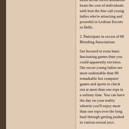
Delhi as our escort affiliation
bears the cost of individuals
with best the fine call young
ladies who're attracting and
powerful in Lesbian Escorts
in Delhi .
2. Participate in excess of 60
Blending Associations
Get focused in extra basic
fascinating games than you
could apparently envision.
Our escort young ladies see
more undeniable than 60
remarkable hot computer
games and sports to check
out at more than one tops in
a solitary time. You can have
the day on your reality
wherein you'll enjoy more
than one tops over the long
haul through getting pushed
in various sexual joys.