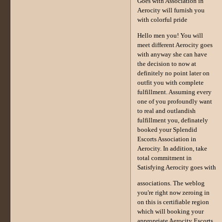
Goes with Association in
Aerocity will furnish you
with colorful pride
Hello men you! You will
meet different Aerocity goes
with anyway she can have
the decision to now at
definitely no point later on
outfit you with complete
fulfillment. Assuming every
one of you profoundly want
to real and outlandish
fulfillment you, definately
booked your Splendid
Escorts Association in
Aerocity. In addition, take
total commitment in
Satisfying Aerocity goes with
associations. The weblog
you're right now zeroing in
on this is certifiable region
which will booking your
appropriate Aerocity Escorts