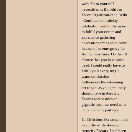
work for in your self-
necessities in Butt-driven
Escort Organization in Delhi
, Confidential birthday
celebration and furthermore
to fulfill your events and
experience gathering
necessities arranged to come
in case of an emergency for.
Along these lines, On the off
chance that you have such
need, I could really have to
fulfill your every single
warm satisfaction
furthermore the esteeming
act to you as you genuinely
should have in Aerocity
Escorts and besides on
gigantic business need with
more than one partners.
I'm Delicious Excitement and
in a little while staying in
Aerocity Escorts, I had been