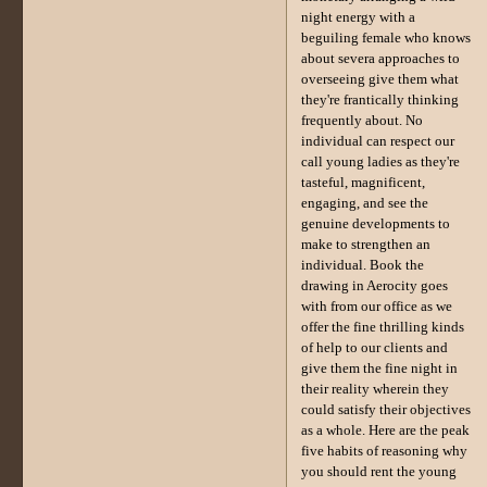
night energy with a
beguiling female who knows
about severa approaches to
overseeing give them what
they're frantically thinking
frequently about. No
individual can respect our
call young ladies as they're
tasteful, magnificent,
engaging, and see the
genuine developments to
make to strengthen an
individual. Book the
drawing in Aerocity goes
with from our office as we
offer the fine thrilling kinds
of help to our clients and
give them the fine night in
their reality wherein they
could satisfy their objectives
as a whole. Here are the peak
five habits of reasoning why
you should rent the young